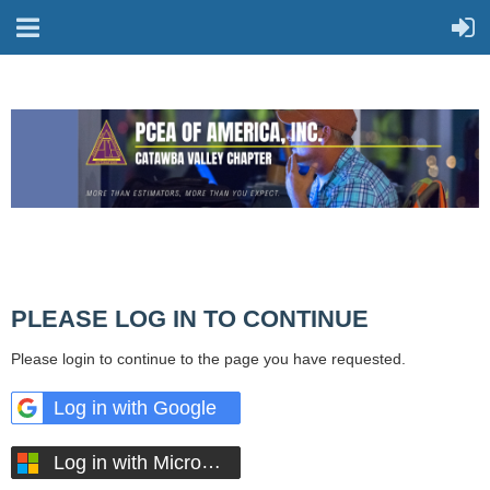
PLEASE LOG IN TO CONTINUE
Please login to continue to the page you have requested.
Log in with Google
Log in with Microsoft