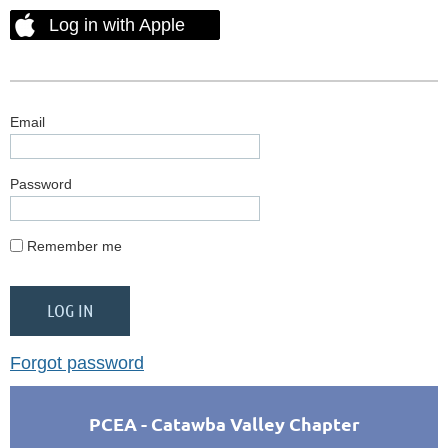
Log in with Apple
Email
Password
Remember me
Forgot password
PCEA - Catawba Valley Chapter