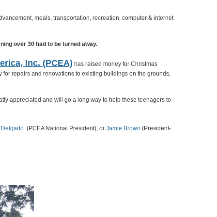
dvancement, meals, transportation, recreation, computer & internet
aning over 30 had to be turned away.
erica, Inc. (PCEA)
has raised money for Christmas
for repairs and renovations to existing buildings on the grounds,
tly appreciated and will go a long way to help these teenagers to
y Delgado
(PCEA National President), or
Jamie Brown
(President-
R