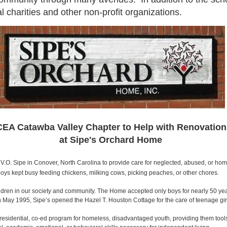
 charities and other non-profit organizations.
EA Catawba Valley Chapter to Help with Renovation
at Sipe's Orchard Home
.O. Sipe in Conover, North Carolina to provide care for neglected, abused, or homel
oys kept busy feeding chickens, milking cows, picking peaches, or other chores.
ldren in our society and community. The Home accepted only boys for nearly 50 year
In May 1995, Sipe’s opened the Hazel T. Houston Cottage for the care of teenage gi
 residential, co-ed program for homeless, disadvantaged youth, providing them tool