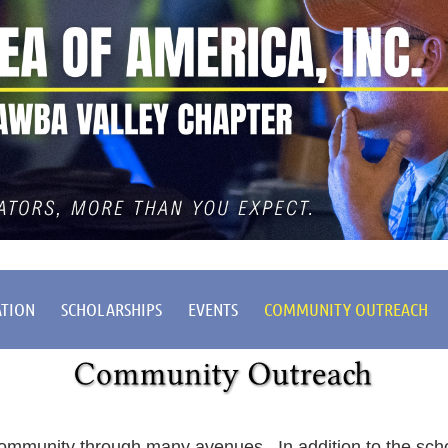
ATION
SCHOLARSHIPS
EVENTS
COMMUNITY OUTREACH
ommunity through many avenues. In addition to the sch