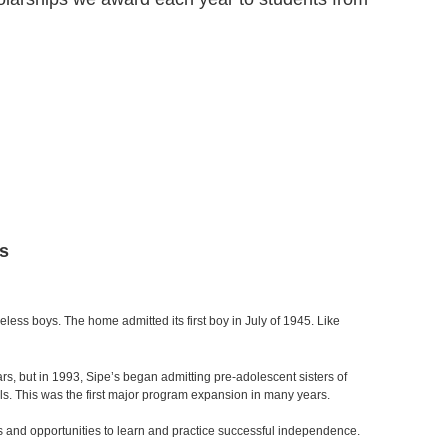
s
ess boys. The home admitted its first boy in July of 1945. Like
s, but in 1993, Sipe’s began admitting pre-adolescent sisters of
rls. This was the first major program expansion in many years.
s and opportunities to learn and practice successful independence.