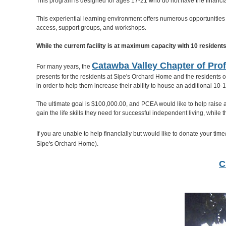
This program is designed for ages 17-21 who do not have the financial
This experiential learning environment offers numerous opportunities 
access, support groups, and workshops.
While the current facility is at maximum capacity with 10 resident
Catawba Valley Chapter of Prof
For many years, the
presents for the residents at Sipe's Orchard Home and the residents o
in order to help them increase their ability to house an additional 10
The ultimate goal is $100,000.00, and PCEA would like to help raise 
gain the life skills they need for successful independent living, whil
If you are unable to help financially but would like to donate your tim
Sipe's Orchard Home).
C