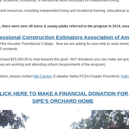
, academic, emotional, or behavioral skills necessary for independent living.
and resources, including independent living and vocational training, educational a
s, there were over 40 teens & young adults referred to the program in 2014, me
essional Construction Estimators Association of Am
f the Houston Transitional Cottage. Now we are asking for your help to raise money 
-15 residents.
at least $25,000.00 to help towards this goal! ANY donations you can make are grea
e they are working and attending school (requirements of the program).
e/labor, please contact
Will Clayton
(Catawba Valley PCEA Chapter President),
Patt
LICK HERE TO MAKE A FINANCIAL DONATION FO
SIPE'S ORCHARD HOME