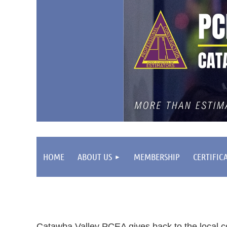
HOME
ABOUT US
MEMBERSHIP
CERTIFIC
Catawba Valley PCEA gives back to the local c