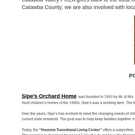
Catawba County, we are also involved with local
PC
Sipe’s Orchard Home
was founded in 1943 by Mr. & Mrs. V
most children’s homes of the 1940s, Sipe’s was a working farm. The b
Over the years, Sipe’s has evolved to meet the changing needs of chi
current male residents. The goal was to help keep families together. 
Today, the
"Houston Transitional Living Center"
offers a supportive,