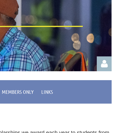
MEMBERS ONLY
LINKS
Log in
olarships we award each year to students from