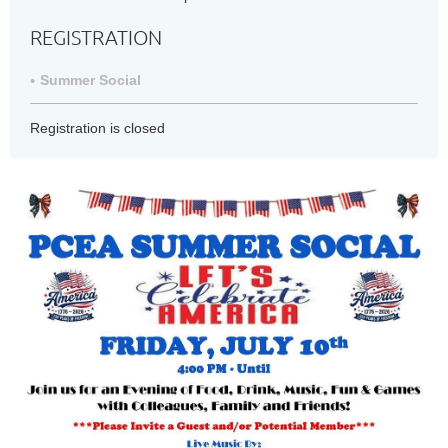
REGISTRATION
Summer Social
Registration is closed