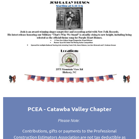
PCEA - Catawba Valley Chapter
Please Note:
Contributions, gifts or payments to the Professional
Construction Estimators Association are not tax deductible as