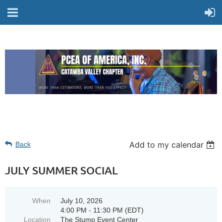
Add to my calendar
Back
JULY SUMMER SOCIAL
When
July 10, 2026
4:00 PM - 11:30 PM (EDT)
Location
The Stump Event Center