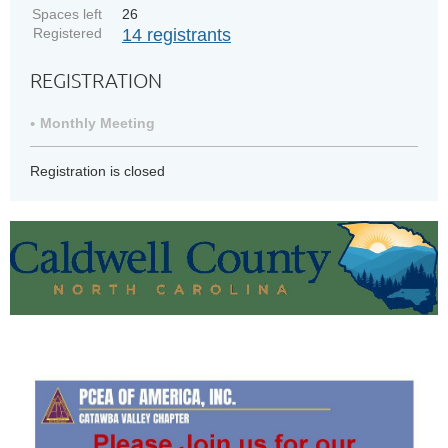
Spaces left
26
Registered
14 registrants
REGISTRATION
Monthly Meeting
Registration is closed