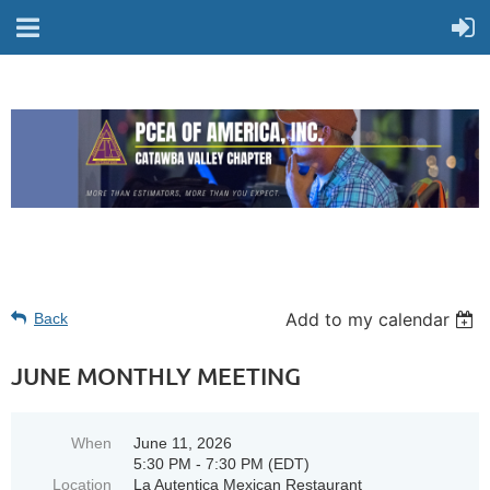
Add to my calendar
Back
JUNE MONTHLY MEETING
When
June 11, 2026
5:30 PM - 7:30 PM (EDT)
Location
La Autentica Mexican Restaurant